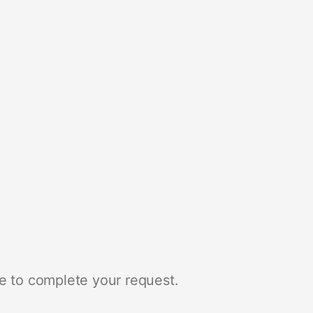
e to complete your request.