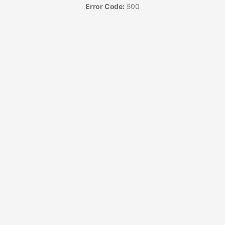
Error Code:
500